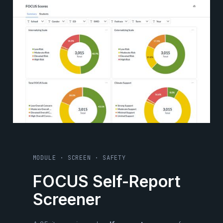
MODULE · SCREEN · SAFETY
FOCUS Self-Report
Screener