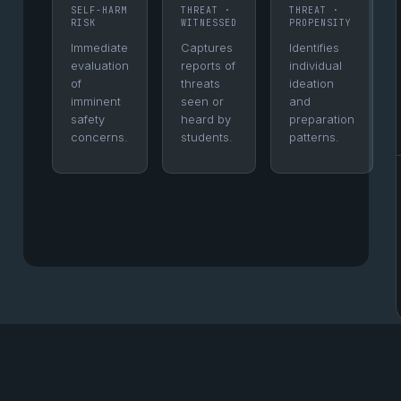
SELF-HARM
THREAT ·
THREAT ·
RISK
WITNESSED
PROPENSITY
Immediate
Captures
Identifies
evaluation
reports of
individual
of
threats
ideation
imminent
seen or
and
safety
heard by
preparation
concerns.
students.
patterns.