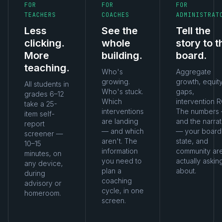
FOR
FOR
FOR
TEACHERS
COACHES
ADMINISTRAT
Less
See the
Tell the
clicking.
whole
story to t
More
building.
board.
teaching.
Who's
Aggregate
growing.
growth, equit
All students in
Who's stuck.
gaps,
grades 6–12
Which
intervention R
take a 25-
interventions
The numbers
item self-
are landing
and the narrat
report
— and which
— your board
screener —
aren't. The
state, and
10–15
information
community ar
minutes, on
you need to
actually askin
any device,
plan a
about.
during
coaching
advisory or
cycle, in one
homeroom.
screen.