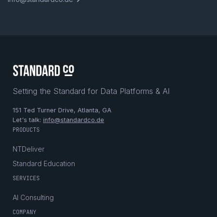
Setting the Standard for Data Platforms & AI
151 Ted Turner Drive, Atlanta, GA
Let's talk:
info@standardco.de
PRODUCTS
NTDeliver
Standard Education
SERVICES
AI Consulting
COMPANY