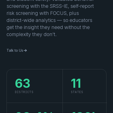
screening with the SRSS-IE, self-report
risk screening with FOCUS, plus
district-wide analytics — so educators
get the insight they need without the
complexity they don't.
Talk to Us
63
11
DISTRICTS
STATES