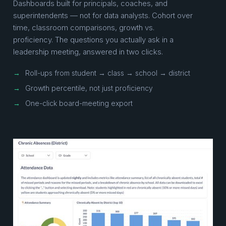
Dashboards built for principals, coaches, and
superintendents — not for data analysts. Cohort over
time, classroom comparisons, growth vs.
proficiency. The questions you actually ask in a
leadership meeting, answered in two clicks.
→
Roll-ups from student → class → school → district
→
Growth percentile, not just proficiency
→
One-click board-meeting export