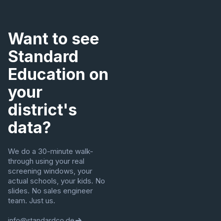
Want to see
Standard
Education on
your
district's
data?
We do a 30-minute walk-
through using your real
screening windows, your
actual schools, your kids. No
slides. No sales engineer
team. Just us.
info@standardco.de