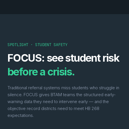
SPOTLIGHT · STUDENT SAFETY
FOCUS: see student risk
before a crisis.
Traditional referral systems miss students who struggle in
silence. FOCUS gives BTAM teams the structured early-
warning data they need to intervene early — and the
objective record districts need to meet HB 268
expectations.