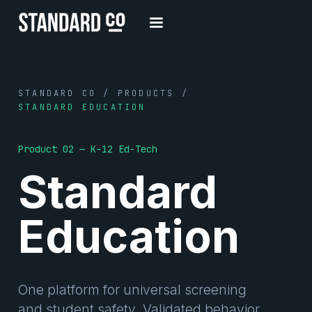
STANDARD CO / PRODUCTS /
STANDARD EDUCATION
Product 02 — K–12 Ed-Tech
Standard
Education
One platform for universal screening
and student safety. Validated behavior