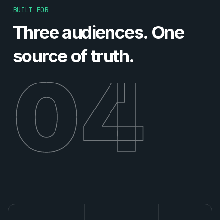
BUILT FOR
Three audiences. One
source of truth.
04