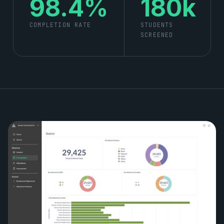
98.4%
180k
COMPLETION RATE
STUDENTS
SCREENED