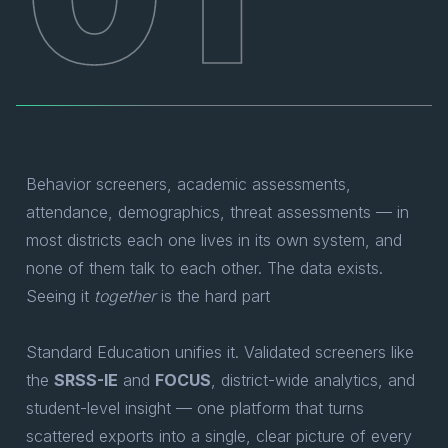
Behavior screeners, academic assessments,
attendance, demographics, threat assessments — in
most districts each one lives in its own system, and
none of them talk to each other. The data exists.
Seeing it
together
is the hard part
Standard Education unifies it. Validated screeners like
the
SRSS-IE
and
FOCUS
, district-wide analytics, and
student-level insight — one platform that turns
scattered exports into a single, clear picture of every