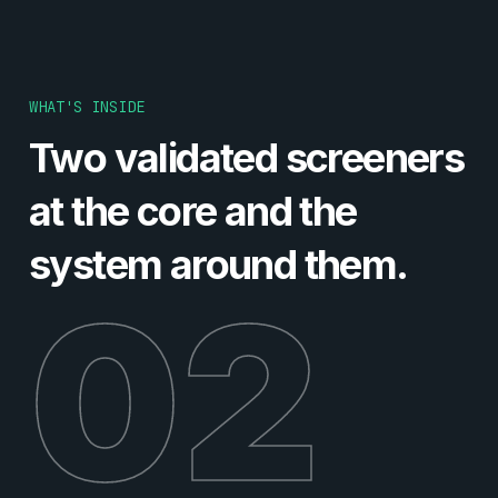
WHAT'S INSIDE
Two validated screeners
at the core and the
system around them.
02