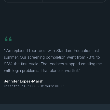
"We replaced four tools with Standard Education last
summer. Our screening completion went from 73% to
98% the first cycle. The teachers stopped emailing me
with login problems. That alone is worth it."
Jennifer Lopez-Marsh
Director of MTSS · Riverside USD