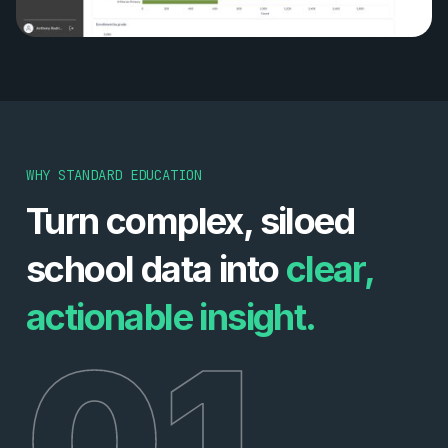
WHY STANDARD EDUCATION
Turn complex, siloed
school data into
clear,
actionable insight.
01