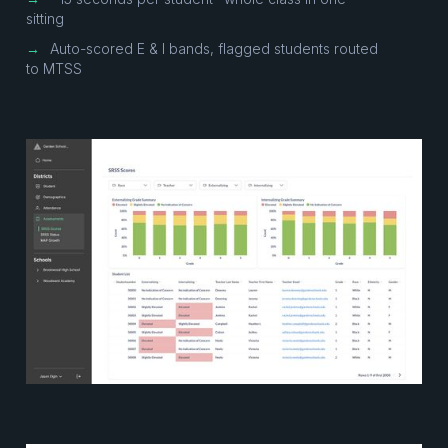
sitting
→
Auto-scored E & I bands, flagged students routed
to MTSS