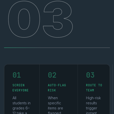
03
01
02
03
SCREEN
AUTO-FLAG
ROUTE TO
EVERYONE
RISK
TEAM
All
When
High-risk
students in
specific
results
grades 6–
items are
trigger
12 take a
flagged,
instant,