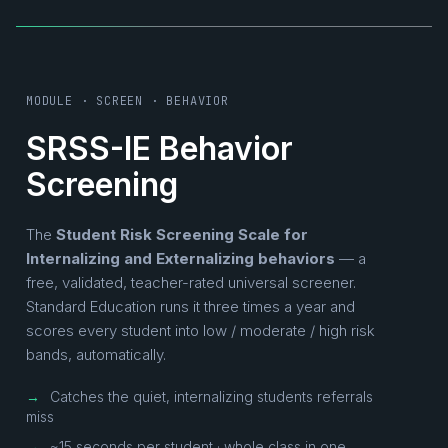
MODULE · SCREEN · BEHAVIOR
SRSS-IE Behavior
Screening
The
Student Risk Screening Scale for
Internalizing and Externalizing behaviors
— a
free, validated, teacher-rated universal screener.
Standard Education runs it three times a year and
scores every student into low / moderate / high risk
bands, automatically.
→
Catches the quiet, internalizing students referrals
miss
→
~15 seconds per student · whole class in one