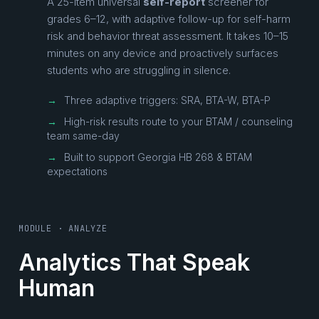
A 25-item universal
self-report
screener for
grades 6–12, with adaptive follow-up for self-harm
risk and behavior threat assessment. It takes 10–15
minutes on any device and proactively surfaces
students who are struggling in silence.
→
Three adaptive triggers: SRA, BTA-W, BTA-P
→
High-risk results route to your BTAM / counseling
team same-day
→
Built to support Georgia HB 268 & BTAM
expectations
MODULE · ANALYZE
Analytics That Speak
Human