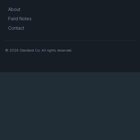
About
Field Notes
Contact
© 2026 Standard Co. All rights reserved.