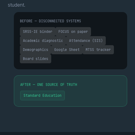
student.
BEFORE — DISCONNECTED SYSTEMS
SRSS-IE binder
FOCUS on paper
Academic diagnostic
Attendance (SIS)
Demographics
Google Sheet
MTSS tracker
Board slides
AFTER — ONE SOURCE OF TRUTH
Standard Education