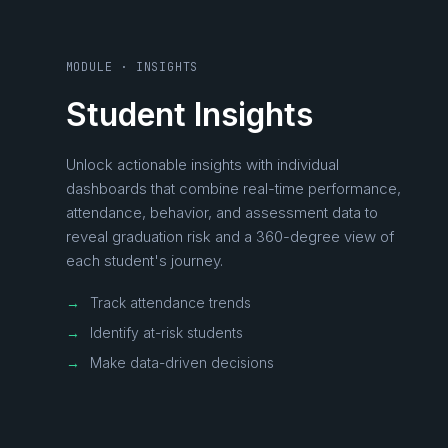
MODULE · INSIGHTS
Student Insights
Unlock actionable insights with individual
dashboards that combine real-time performance,
attendance, behavior, and assessment data to
reveal graduation risk and a 360-degree view of
each student's journey.
→
Track attendance trends
→
Identify at-risk students
→
Make data-driven decisions