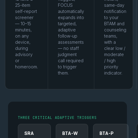
25-item
FOCUS
same-day
self-report
automatically
notification
screener
expands into
to your
— 10–15
targeted,
BTAM and
minutes,
adaptive
counseling
on any
follow-up
teams,
device,
assessments
with a
during
— no staff
clear low /
advisory
judgment
moderate
or
call required
/ high
homeroom.
to trigger
priority
them.
indicator.
THREE CRITICAL ADAPTIVE TRIGGERS
SRA
BTA-W
BTA-P