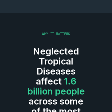
WHY IT MATTERS
Neglected
Tropical
Diseases
affect
1.6
billion people
across some
of the most