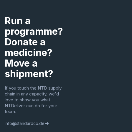
Run a
programme?
Donate a
medicine?
Move a
shipment?
If you touch the NTD supply
chain in any capacity, we'd
love to show you what
NTDeliver can do for your
team.
info@standardco.de