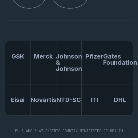
GSK
Merck
Johnson
Pfizer
Gates
&
Foundation
Johnson
Eisai
Novartis
NTD-SC
ITI
DHL
PLUS WHO & 47 ENDEMIC-COUNTRY MINISTRIES OF HEALTH