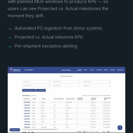
with planned MDA windows to produce KPIs — so
users can see Projected vs. Actual milestones the
moment they drift.
→
Automated PO ingestion from donor systems
→
Projected vs. Actual milestone KPIs
→
Per-shipment exception alerting