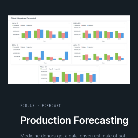
MODULE · FORECAST
Production Forecasting
Medicine donors get a data-driven estimate of soft-