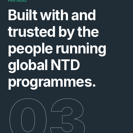
PARTNERS
Built with and
trusted by the
people running
global NTD
programmes.
03