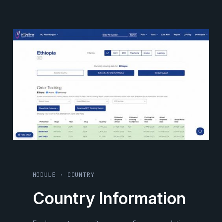
MODULE · COUNTRY
Country Information