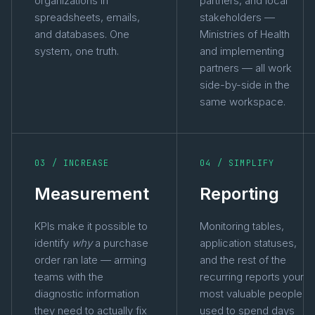
organizations in
partners, and local
spreadsheets, emails,
stakeholders —
and databases. One
Ministries of Health
system, one truth.
and implementing
partners — all work
side-by-side in the
same workspace.
03 / INCREASE
04 / SIMPLIFY
Measurement
Reporting
KPIs make it possible to
Monitoring tables,
identify
why
a purchase
application statuses,
order ran late — arming
and the rest of the
teams with the
recurring reports your
diagnostic information
most valuable people
they need to actually fix
used to spend days