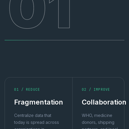
01
01 / REDUCE
02 / IMPROVE
Fragmentation
Collaboration
Centralize data that
WHO, medicine
today is spread across
donors, shipping