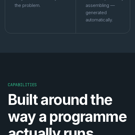
the problem.
assembling —
generated
automatically.
CAPABILITIES
Built around the
way a programme
actually runs.