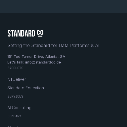
Setting the Standard for Data Platforms & AI
151 Ted Turner Drive, Atlanta, GA
Let's talk:
info@standardco.de
PRODUCTS
NTDeliver
Standard Education
SERVICES
AI Consulting
COMPANY