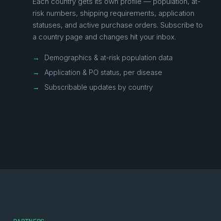
Each country gets its own profile — population, at-
risk numbers, shipping requirements, application
statuses, and active purchase orders. Subscribe to
a country page and changes hit your inbox.
→
Demographics & at-risk population data
→
Application & PO status, per disease
→
Subscribable updates by country