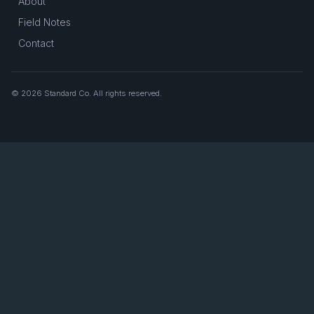
About
Field Notes
Contact
© 2026 Standard Co. All rights reserved.