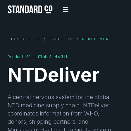
STANDARD CO / PRODUCTS /
NTDELIVER
Product 01 — Global Health
NTDeliver
A central nervous system for the global
NTD medicine supply chain. NTDeliver
coordinates information from WHO,
donors, shipping partners, and
Ministries of Health into a single system