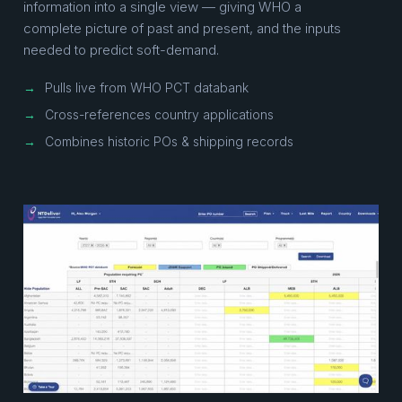
information into a single view — giving WHO a
complete picture of past and present, and the inputs
needed to predict soft-demand.
→
Pulls live from WHO PCT databank
→
Cross-references country applications
→
Combines historic POs & shipping records