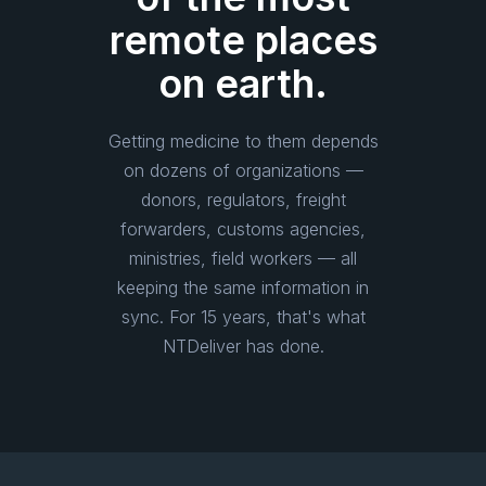
remote places
on earth.
Getting medicine to them depends
on dozens of organizations —
donors, regulators, freight
forwarders, customs agencies,
ministries, field workers — all
keeping the same information in
sync. For 15 years, that's what
NTDeliver has done.