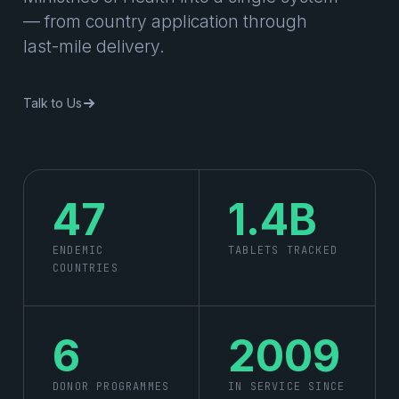
— from country application through
last-mile delivery.
Talk to Us
47
1.4B
ENDEMIC
TABLETS TRACKED
COUNTRIES
6
2009
DONOR PROGRAMMES
IN SERVICE SINCE