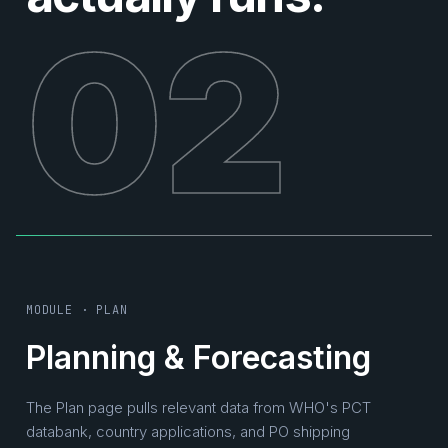
02
MODULE · PLAN
Planning & Forecasting
The Plan page pulls relevant data from WHO's PCT
databank, country applications, and PO shipping