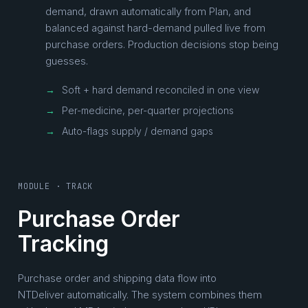
demand, drawn automatically from Plan, and
balanced against hard-demand pulled live from
purchase orders. Production decisions stop being
guesses.
→
Soft + hard demand reconciled in one view
→
Per-medicine, per-quarter projections
→
Auto-flags supply / demand gaps
MODULE · TRACK
Purchase Order
Tracking
Purchase order and shipping data flow into
NTDeliver automatically. The system combines them