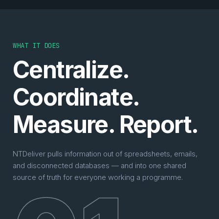
WHAT IT DOES
Centralize.
Coordinate.
Measure. Report.
NTDeliver pulls information out of spreadsheets, emails,
and disconnected databases — and into one shared
source of truth for everyone working a programme.