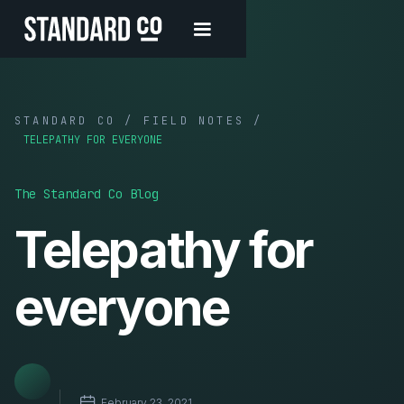
STANDARD CO / FIELD NOTES /
TELEPATHY FOR EVERYONE
The Standard Co Blog
Telepathy for
everyone
February 23, 2021