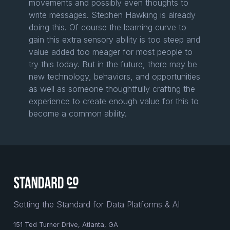
movements and possibly even thoughts to
write messages. Stephen Hawking is already
doing this. Of course the learning curve to
gain this extra sensory ability is too steep and
value added too meager for most people to
try this today. But in the future, there may be
new technology, behaviors, and opportunities
as well as someone thoughtfully crafting the
experience to create enough value for this to
become a common ability.
Setting the Standard for Data Platforms & AI
151 Ted Turner Drive, Atlanta, GA