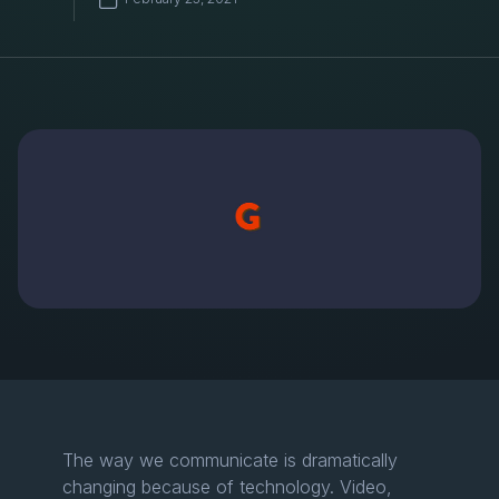
The way we communicate is dramatically
changing because of technology. Video,