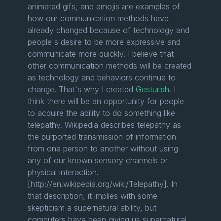
animated gifs, and emojis are examples of
how our communication methods have
already changed because of technology and
people's desire to be more expressive and
communicate more quickly. I believe that
other communication methods will be created
as technology and behaviors continue to
change. That's why I created
Gesturish
. I
think there will be an opportunity for people
to acquire the ability to do something like
telepathy. Wikipedia describes telepathy as
the purported transmission of information
from one person to another without using
any of our known sensory channels or
physical interaction.
[http://en.wikipedia.org/wiki/Telepathy]. In
that description, it implies with some
skepticism a supernatural ability, but
computers have been giving us supernatural