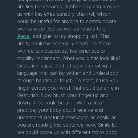
abilities for decades. Technology can provide
us with this extra sensory channel, which
could be useful for anyone to communicate
with anyone else as well as robots (e.g.
Alexa
, add glue to my shopping list). This
ability could be especially helpful to those
with certain disabilities, like blindness or
mobility impairment. What would this look like?
Gesturish is just the first step in creating a
language that can by written and understood
through haptics or touch. To start, brush you
finger across your wrist.That could be an e in
Gesturish. Now brush your finger up and
down. That could be a n . With a bit of
practice, your body could receive and
understand Gesturish messages as easily as
you are reading this sentence now. Similarly,
we could come up with different micro body