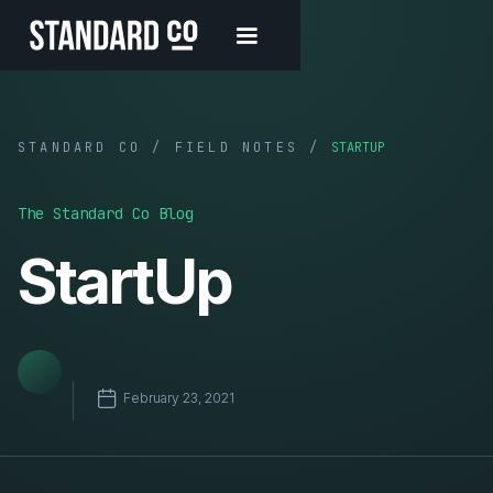
STANDARD CO / FIELD NOTES /
STARTUP
The Standard Co Blog
StartUp
February 23, 2021