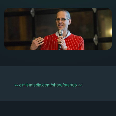
↣ gimletmedia.com/show/startup ↢