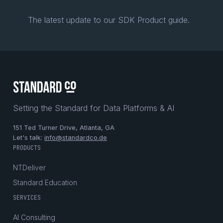
The latest update to our SDK Product guide.
Setting the Standard for Data Platforms & AI
151 Ted Turner Drive, Atlanta, GA
Let's talk:
info@standardco.de
PRODUCTS
NTDeliver
Standard Education
SERVICES
AI Consulting