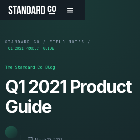
STANDARD CO / FIELD NOTES /
Q1 2021 PRODUCT GUIDE
The Standard Co Blog
Q1 2021 Product
Guide
March 28, 2021