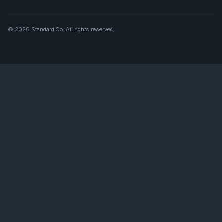
© 2026 Standard Co. All rights reserved.