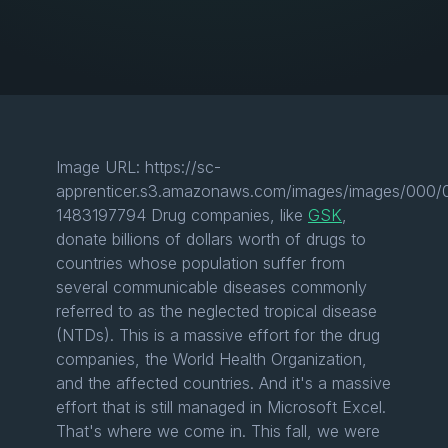
Image URL: https://sc-
apprenticer.s3.amazonaws.com/images/images/000/00
1483197794 Drug companies, like
GSK
,
donate billions of dollars worth of drugs to
countries whose population suffer from
several communicable diseases commonly
referred to as the neglected tropical disease
(NTDs). This is a massive effort for the drug
companies, the World Health Organization,
and the affected countries. And it's a massive
effort that is still managed in Microsoft Excel.
That's where we come in. This fall, we were