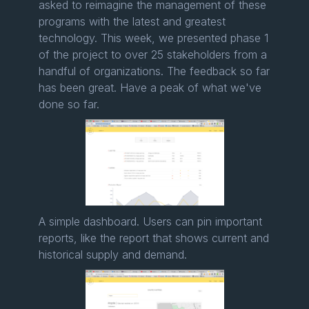
asked to reimagine the management of these
programs with the latest and greatest
technology. This week, we presented phase 1
of the project to over 25 stakeholders from a
handful of organizations. The feedback so far
has been great. Have a peak of what we've
done so far.
A simple dashboard. Users can pin important
reports, like the report that shows current and
historical supply and demand.