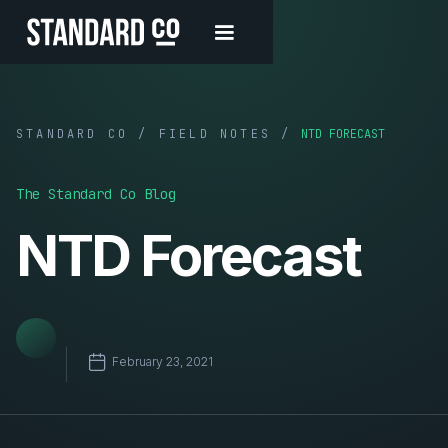
STANDARD CO / FIELD NOTES /
NTD FORECAST
The Standard Co Blog
NTD Forecast
February 23, 2021