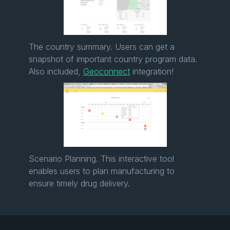
The country summary. Users can get a
snapshot of important country program data.
Also included,
Geoconnect
integration!
Scenario Planning. This interactive tool
enables users to plan manufacturing to
ensure timely drug delivery.