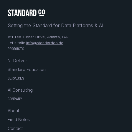
Setting the Standard for Data Platforms & AI
151 Ted Turner Drive, Atlanta, GA
Let's talk:
info@standardco.de
PRODUCTS
NTDeliver
Standard Education
SERVICES
AI Consulting
COMPANY
About
Field Notes
Contact