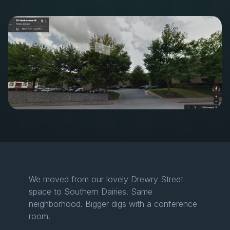
We moved from our lovely Drewry Street
space to Southern Dairies. Same
neighborhood. Bigger digs with a conference
room.