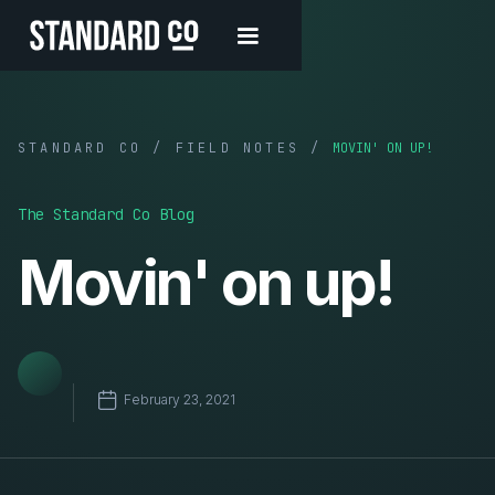
STANDARD CO / FIELD NOTES /
MOVIN' ON UP!
The Standard Co Blog
Movin' on up!
February 23, 2021