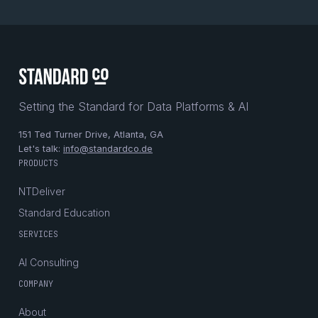
Setting the Standard for Data Platforms & AI
151 Ted Turner Drive, Atlanta, GA
Let's talk:
info@standardco.de
PRODUCTS
NTDeliver
Standard Education
SERVICES
AI Consulting
COMPANY
About