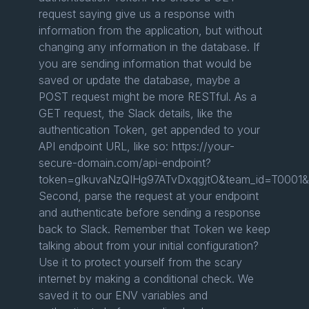
request saying give us a response with
information from the application, but without
changing any information in the database. If
you are sending information that would be
saved or update the database, maybe a
POST request might be more RESTful. As a
GET request, the Slack details, like the
authentication Token, get appended to your
API endpoint URL, like so: https://your-
secure-domain.com/api-endpoint?
token=gIkuvaNzQIHg97ATvDxqgjtO&team_id=T0001&
Second, parse the request at your endpoint
and authenticate before sending a response
back to Slack. Remember that Token we keep
talking about from your initial configuration?
Use it to protect yourself from the scary
internet by making a conditional check. We
saved it to our ENV variables and