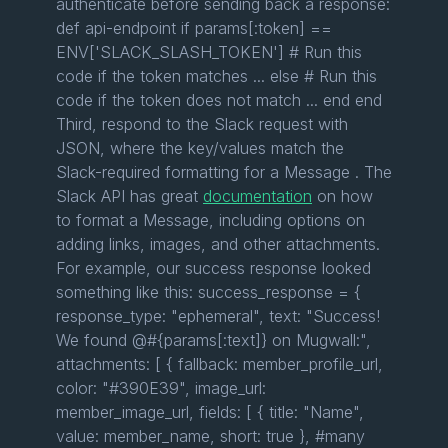
authenticate before sending back a response:
def api-endpoint if params[:token] ==
ENV['SLACK_SLASH_TOKEN'] # Run this
code if the token matches ... else # Run this
code if the token does not match ... end end
Third, respond to the Slack request with
JSON, where the key/values match the
Slack-required formatting for a Message . The
Slack API has great
documentation
on how
to format a Message, including options on
adding links, images, and other attachments.
For example, our success response looked
something like this: success_response = {
response_type: "ephemeral", text: "Success!
We found @#{params[:text]} on Mugwall:",
attachments: [ { fallback: member_profile_url,
color: "#390E39", image_url:
member_image_url, fields: [ { title: "Name",
value: member_name, short: true }, #many