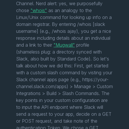
Channel. Nerd alert: yes, we purposefully
chose
"whois"
as an analogy to the
Linux/Unix command for looking up info on a
domain registrar. By entering /whois [slack
username] (e.g., /whois ajay), you get a nice
response including details about an individual
and a link to their
"Mugwall"
profile
(shameless plug: a directory synced with
Slack, also built by Standard Code). So let's
talk about how we did this: First, get started
with a custom slash command by visting your
Slack channel apps page (e.g., https://your-
channel.slack.com/apps) > Manage > Custom
Integrations > Build > Slash Commands. The
key points in your custom configuration are
to input the API endpoint where Slack will
send a request to your app, decide on a GET
or POST request, and take note of the
authentication Token. We chose a GET