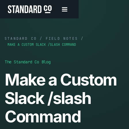
STANDARD CO / FIELD NOTES /
MAKE A CUSTOM SLACK /SLASH COMMAND
The Standard Co Blog
Make a Custom
Slack /slash
Command