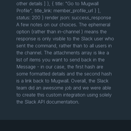
other details ] }, { title: "Go to Mugwall
Profile", title_link: member_profile_url } ],
status: 200 } render json: success_response
A few notes on our choices. The ephemeral
option (rather than in-channel ) means the
response is only visible to the Slack user who
sent the command, rather than to all users in
the channel. The attachments array is like a
list of items you want to send back in the
Message - in our case, the first hash are
some formatted details and the second hash
is a link back to Mugwall. Overall, the Slack
team did an awesome job and we were able
to create this custom integration using solely
the Slack API documentation.