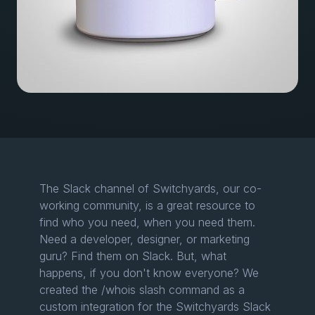
The Slack channel of Switchyards, our co-
working community, is a great resource to
find who you need, when you need them.
Need a developer, designer, or marketing
guru? Find them on Slack. But, what
happens, if you don't know everyone? We
created the /whois slash command as a
custom integration for the Switchyards Slack