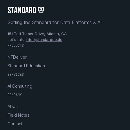
Setting the Standard for Data Platforms & AI
151 Ted Turner Drive, Atlanta, GA
Let's talk:
info@standardco.de
PRODUCTS
NTDeliver
Standard Education
SERVICES
AI Consulting
COMPANY
About
Field Notes
Contact