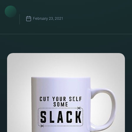
February 23, 2021