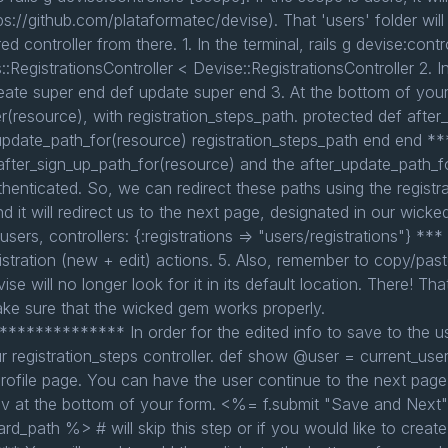
ps://github.com/plataformatec/devise). That 'users' folder will 
ed controller from there. 1. In the terminal, rails g devise:con
rs::RegistrationsController < Devise::RegistrationsController 2. I
te super end def update super end 3. At the bottom of your 
r(resource), with registration_steps_path. protected def afte
_update_path_for(resource) registration_steps_path end end **
fter_sign_up_path_for(resource) and the after_update_path_fo
thenticated. So, we can redirect these paths using the registra
and it will redirect us to the next page, designated in our wick
users, controllers: {:registrations => "users/registrations"} ***
egistration (new + edit) actions. 5. Also, remember to copy/pa
ise will no longer look for it in its default location. There! T
ake sure that the wicked gem works properly.
********** In order for the edited info to save to the use
ur registration_steps controller. def show @user = current_us
ofile page. You can have the user continue to the next page o
div at the bottom of your form. <%= f.submit "Save and Next
rd_path %> # will skip this step or if you would like to create