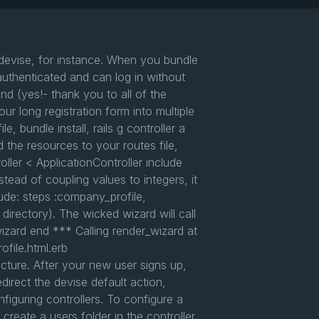
 devise, for instance. When you bundle
authenticated and can log in without
d (yes!- thank you to all of the
ur long registration form into multiple
bundle install, rails g controller a
d the resources to your routes file,
ller < ApplicationController include
ead of coupling values to integers, it
ude: steps :company_profile,
 directory). The wicked wizard will call
wizard end *** Calling render_wizard at
file.html.erb
ure. After your new user signs up,
direct the devise default action,
figuring controllers. To configure a
 create a users folder in the controller