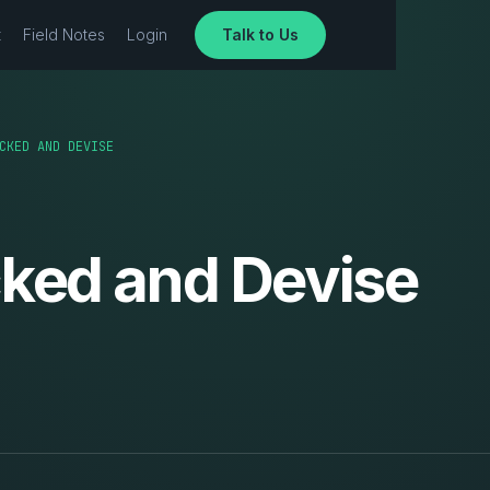
t
Field Notes
Login
Talk to Us
CKED AND DEVISE
cked and Devise