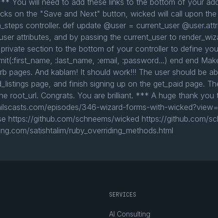
** You will need to add these links to the bottom of your add
clicks on the "Save and Next" button, wicked will call upon the
tion_steps controller. def update @user = current_user @user.at
ser attributes, and by passing the current_user to render_wiza
 private section to the bottom of your controller to define yo
mit(:first_name, :last_name, :email, :password...) end end Ma
erb pages. And kablam! It should work!!! The user should be ab
_listings page, and finish signing up on the get_paid page. T
o the root_url. Congrats. You are brilliant. *** A huge thank 
//railscasts.com/episodes/346-wizard-forms-with-wicked?view=
se https://github.com/schneems/wicked https://github.com/sc
ing.com/satishtalim/ruby_overriding_methods.html
SERVICES
AI Consulting