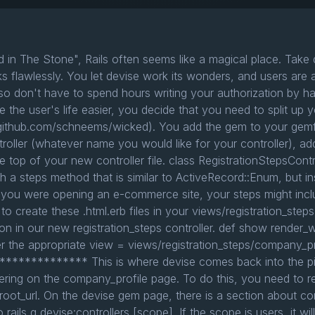
d in The Stone", Rails often seems like a magical place. Take
ks flawlessly. You let devise work its wonders, and users are 
o don't have to spend hours writing your authorization by han
 the user's life easier, you decide that you need to split up yo
ithub.com/schneems/wicked). You add the gem to your gemfile, 
troller (whatever name you would like for your controller), ad
 top of your new controller file. class RegistrationStepsContro
 steps method that is similar to ActiveRecord::Enum, but inst
 you were opening an e-commerce site, your steps might incl
to create these .html.erb files in your views/registration_steps
ion in our new registration_steps controller. def show render_
r the appropriate view = views/registration_steps/company_pro
********** This is where devise comes back into the pict
ering on the company_profile page. To do this, you need to re
 root_url. On the devise gem page, there is a section about con
rails g devise:controllers [scope]. If the scope is users, it will