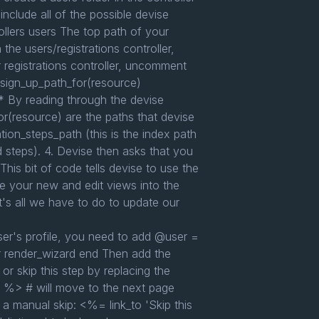
include all of the possible devise
trollers users The top path of your
n the users/registrations controller,
registrations controller, uncomment
r_sign_up_path_for(resource)
* By reading through the devise
r(resource) are the paths that devise
tion_steps_path (this is the index path
ed steps). 4. Devise then asks that you
 This bit of code tells devise to use the
ste your new and edit views into the
hat's all we have to do to update our
r's profile, you need to add @user =
er render_wizard end Then add the
r skip this step by replacing the
" %> # will move to the next page
 a manual skip: <%= link_to 'Skip this