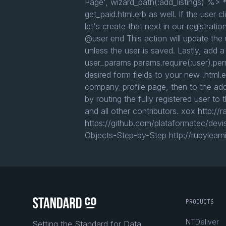
Page', wizard_path(:add_listings) %> *
get_paid.html.erb as well. If the user 
let's create that next in our registra
@user end This action will update the u
unless the user is saved. Lastly, add a
user_params params.require(:user).per
desired form fields to your new .html.
company_profile page, then to the add
by routing the fully registered user t
and all other contributors. xox http:
https://github.com/plataformatec/devi
Objects-Step-by-Step http://rubylearn
PRODUCTS
NTDeliver
Setting the Standard for Data