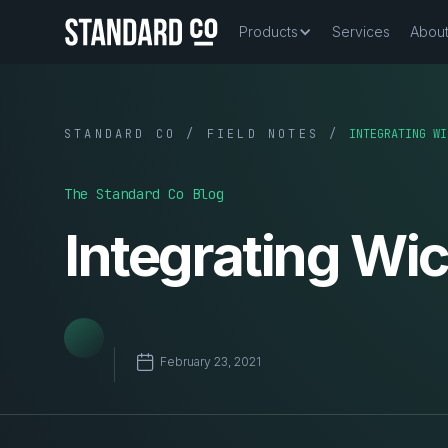
Products
Services
Abou
STANDARD CO / FIELD NOTES /
INTEGRATING WI
The Standard Co Blog
Integrating Wi
February 23, 2021