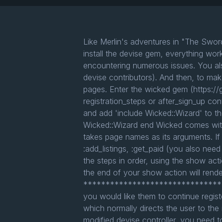
Like Merlin's adventures in "The Swor
install the devise gem, everything wor
encountering numerous issues. You als
devise contributors). And then, to make
pages. Enter the wicked gem (https://g
registration_steps or after_sign_up con
and add 'include Wicked::Wizard' to the
Wicked::Wizard end Wicked comes with a
takes page names as its arguments. If
:add_listings, :get_paid (you also need 
the steps in order, using the show act
the end of your show action will rende
***********************************
you would like them to continue regist
which normally directs the user to the
modified devise controller, you need to 