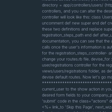
directory = app/controllers/users/ (htt
controllers, and you can alter the desir
controller will look like this: class Use
uncomment def new super end def crea
these two definitions and replace supe
registration_steps_path end def after
documentation, you can see that the a
calls once the user's information is au
for the registration_steps_controller- 
change your routes.rb file. devise_for :
user/registrations controller for the r
views/users/registrations folder, as dev
devise default routes. Now let's go m
***********************************
current_user to the show action in yo
desired form fields to your company_pr
'submit' code in the class="actions" 
<%= link_to 'Skip this Page', next_wiza