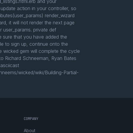
_listings.html.erb and your
 update action in your controller, so
tributes(user_params) render_wizard
rd, it will not render the next page
ur user_params. private def
ke sure that you have added the
le to sign up, continue onto the
he wicked gem will complete the cycle
you to Richard Schneeman, Ryan Bates
asciicast
hneems/wicked/wiki/Building-Partial-
COMPANY
About