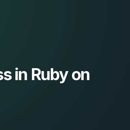
s in Ruby on