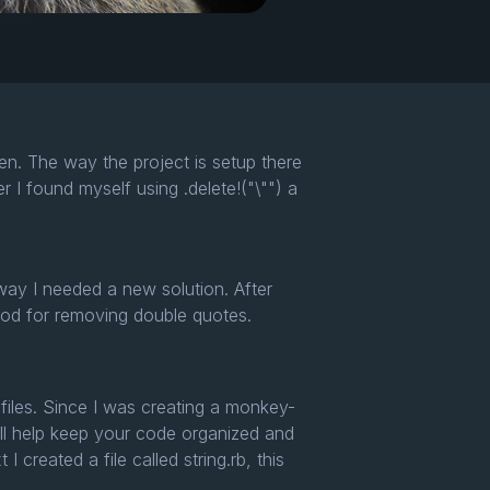
en. The way the project is setup there
I found myself using .delete!("\"") a
 way I needed a new solution. After
od for removing double quotes.
d files. Since I was creating a monkey-
 will help keep your code organized and
created a file called string.rb, this