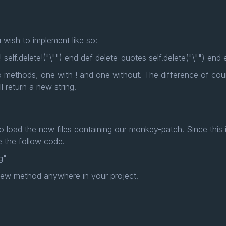
wish to implement like so:
 self.delete!("\"") end def delete_quotes self.delete("\"") end
 methods, one with ! and one without. The difference of cour
l return a new string.
 to load the new files containing our monkey-patch. Since this in
de the follow code.
g"
new method anywhere in your project.