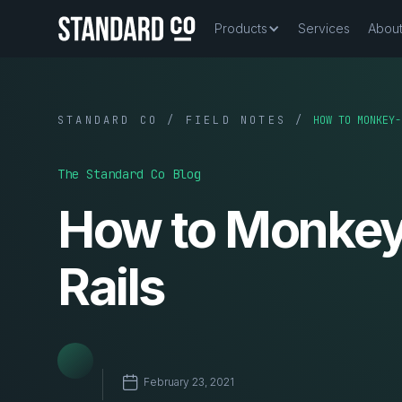
Products
Services
Abou
STANDARD CO / FIELD NOTES /
HOW TO MONKEY-
The Standard Co Blog
How to Monkey-
Rails
February 23, 2021