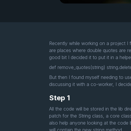
Recently while working on a project I 
are places where double quotes are re
good bit I decided it to put it in a hel
def remove_quotes(string) string.delete
But then I found myself needing to use
discussing it with a co-worker, I deci
Step 1
All the code will be stored in the lib d
patch for the String class, a core clas
also help anyone looking at the code ba
will contain the new string method.