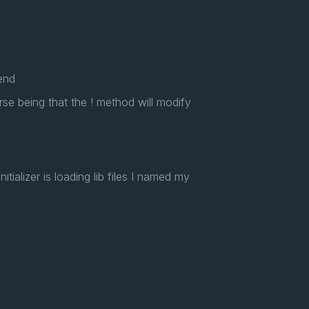
 end
se being that the ! method will modify
itializer is loading lib files I named my