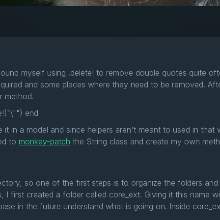
found myself using .delete! to remove double quotes quite oft
quired and some places where they need to be removed. After 
per method.
!("\"") end
 it in a model and since helpers aren't meant to used in that
ded to
monkey-patch
the String class and create my own meth
irectory, so one of the first steps is to organize the folders an
s, I first created a folder called core_ext. Giving it this name
se in the future understand what is going on. Inside core_ext I 