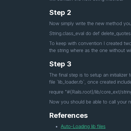
Step 2
Now simply write the new method you 
String.class_eval do def delete_quotes!
To keep with convention I created two
the string where as the one without wil
Step 3
The final step is to setup an initializer
file `lib_loader.rb`, once created inclu
require "#{Rails.root}/lib/core_ext/strin
Now you should be able to call your 
References
Auto-Loading lib files