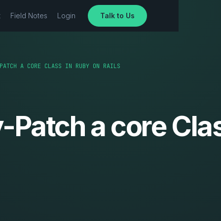
t
Field Notes
Login
Talk to Us
PATCH A CORE CLASS IN RUBY ON RAILS
Patch a core Clas