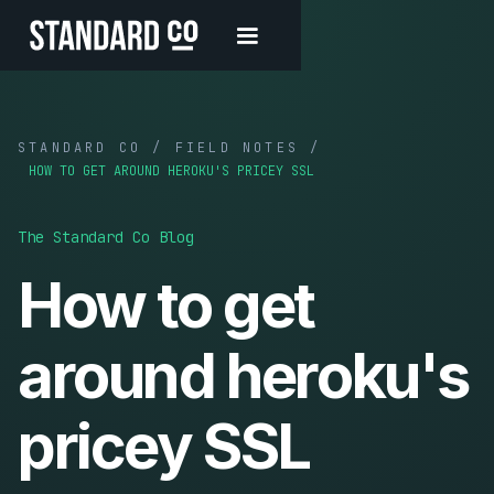
STANDARD CO / FIELD NOTES /
HOW TO GET AROUND HEROKU'S PRICEY SSL
The Standard Co Blog
How to get
around heroku's
pricey SSL