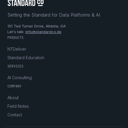
Setting the Standard for Data Platforms & AI
151 Ted Turner Drive, Atlanta, GA
Let's talk:
info@standardco.de
PRODUCTS
NTDeliver
Standard Education
SERVICES
AI Consulting
COMPANY
About
Field Notes
Contact