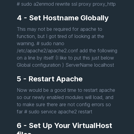
# sudo a2enmod rewrite ssl proxy proxy_http
4 - Set Hostname Globally
This may not be required for apache to
function, but I got tired of looking at the
warning. # sudo nano
/etc/apache2/apache2.conf add the following
on a line by itself (I like to put this just below
Global configuration ) ServerName localhost
5 - Restart Apache
Now would be a good time to restart apache
so our newly enabled modules will load, and
to make sure there are not config errors so
far # sudo service apache2 restart
6 - Set Up Your VirtualHost