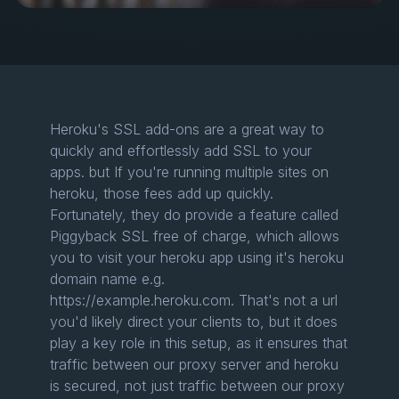
Heroku's SSL add-ons are a great way to
quickly and effortlessly add SSL to your
apps. but If you're running multiple sites on
heroku, those fees add up quickly.
Fortunately, they do provide a feature called
Piggyback SSL free of charge, which allows
you to visit your heroku app using it's heroku
domain name e.g.
https://example.heroku.com. That's not a url
you'd likely direct your clients to, but it does
play a key role in this setup, as it ensures that
traffic between our proxy server and heroku
is secured, not just traffic between our proxy