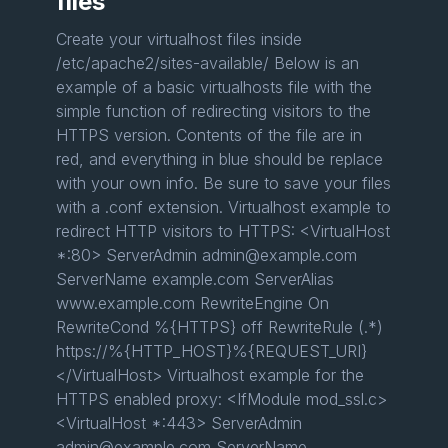
files
Create your virtualhost files inside
/etc/apache2/sites-available/ Below is an
example of a basic virtualhosts file with the
simple function of redirecting visitors to the
HTTPS version. Contents of the file are in
red, and everything in blue should be replace
with your own info. Be sure to save your files
with a .conf extension. Virtualhost example to
redirect HTTP visitors to HTTPS: <VirtualHost
*:80> ServerAdmin admin@example.com
ServerName example.com ServerAlias
www.example.com RewriteEngine On
RewriteCond %{HTTPS} off RewriteRule (.*)
https://%{HTTP_HOST}%{REQUEST_URI}
</VirtualHost> Virtualhost example for the
HTTPS enabled proxy: <IfModule mod_ssl.c>
<VirtualHost *:443> ServerAdmin
admin@example.com ServerName