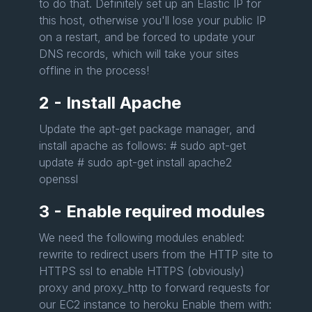
to do that. Definitely set up an Elastic IP for
this host, otherwise you'll lose your public IP
on a restart, and be forced to update your
DNS records, which will take your sites
offline in the process!
2 - Install Apache
Update the apt-get package manager, and
install apache as follows: # sudo apt-get
update # sudo apt-get install apache2
openssl
3 - Enable required modules
We need the following modules enabled:
rewrite to redirect users from the HTTP site to
HTTPS ssl to enable HTTPS (obviously)
proxy and proxy_http to forward requests for
our EC2 instance to heroku Enable them with: