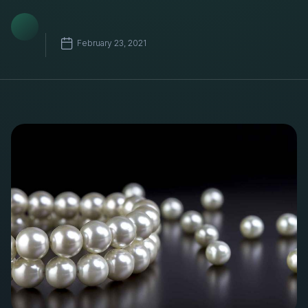
February 23, 2021