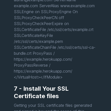
example.com ServerAlias www.example.com
SSLEngine on SSLProxyEngine On
SSLProxyCheckPeerCN off
SSLProxyCheckPeerExpire on
SSLCertificateFile /etc/ssl/certs/example.crt
SSLCertificateKeyFile
/etc/ssl/certs/example.pem
SSLCertificateChainFile /etc/ssl/certs/ssl-ca-
bundle.crt ProxyPass /
https://example.herokuapp.com/
ProxyPassReverse /
https://example.herokuapp.com/
</VirtualHost></IfModule>
7 - Install Your SSL
Certificate files
Getting your SSL certificate files generated