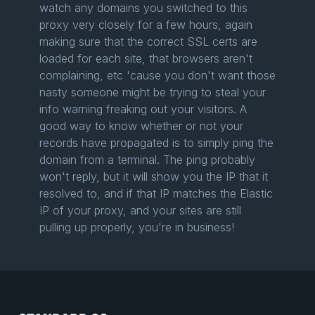
watch any domains you switched to this
proxy very closely for a few hours, again
making sure that the correct SSL certs are
loaded for each site, that browsers aren't
complaining, etc 'cause you don't want those
nasty someone might be trying to steal your
info warning freaking out your visitors. A
good way to know whether or not your
records have propagated is to simply ping the
domain from a terminal. The ping probably
won't reply, but it will show you the IP that it
resolved to, and if that IP matches the Elastic
IP of your proxy, and your sites are still
pulling up properly, you're in business!