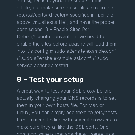
and signed is beyond the scope of this
article, but make sure those files exist in the
/etc/ssl/certs/ directory specified in (per the
above virtualhosts file), and have the proper
permissions. 8 - Enable Sites Per
Debian/Ubuntu convention, we need to
enable the sites before apache will load them
into it's config # sudo a2ensite example.conf
# sudo a2ensite example-ssl.conf # sudo
service apache2 restart
9 - Test your setup
A great way to test your SSL proxy before
actually changing your DNS records is to set
them in your own hosts file. For Mac or
Linux, you can simply add them to /etc/hosts.
I recommend testing with several browsers to
make sure they all like the SSL certs. One
common issue is that apache will serve up a