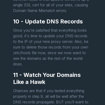
single SSL cert for all of your sites, causing
Domain Name Mismatch errors.
10 - Update DNS Records
Once you're satisfied that everything looks
good, it's time to update your DNS records
to the IP of your new proxy server. Also, be
sure to delete those records from your own
/etc/hosts file now, since we now want to
see the domains as the rest of the world
does.
11 - Watch Your Domains
Like a Hawk
Chances are that if you tested everything
properly in step 9, all will be well after the
DNS records propagate. BUT you'll want to