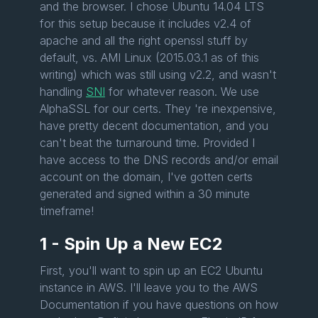
and the browser. I chose Ubuntu 14.04 LTS
for this setup because it includes v2.4 of
apache and all the right openssl stuff by
default, vs. AMI Linux (2015.03.1 as of this
writing) which was still using v2.2, and wasn't
handling
SNI
for whatever reason. We use
AlphaSSL for our certs. They 're inexpensive,
have pretty decent documentation, and you
can't beat the turnaround time. Provided I
have access to the DNS records and/or email
account on the domain, I've gotten certs
generated and signed within a 30 minute
timeframe!
1 - Spin Up a New EC2
First, you'll want to spin up an EC2 Ubuntu
instance in AWS. I'll leave you to the AWS
Documentation if you have questions on how