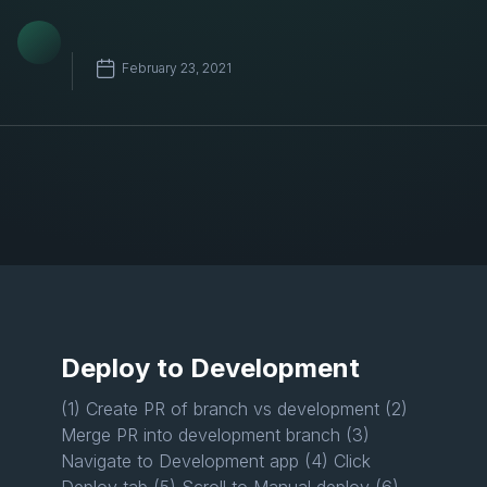
February 23, 2021
Deploy to Development
(1) Create PR of branch vs development (2)
Merge PR into development branch (3)
Navigate to Development app (4) Click
Deploy tab (5) Scroll to Manual deploy (6)