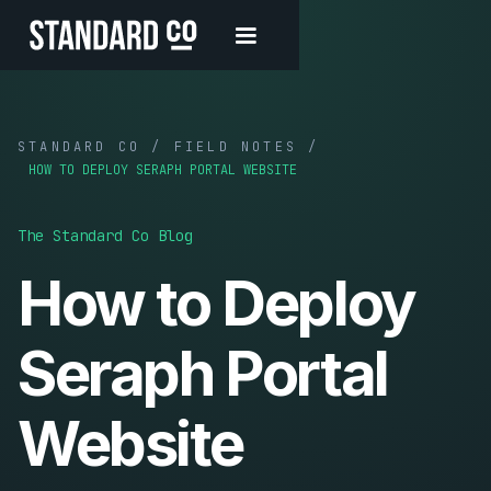
STANDARD CO / FIELD NOTES /
HOW TO DEPLOY SERAPH PORTAL WEBSITE
The Standard Co Blog
How to Deploy
Seraph Portal
Website