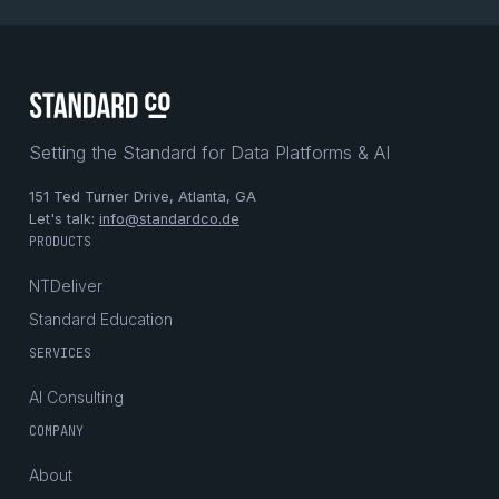
Setting the Standard for Data Platforms & AI
151 Ted Turner Drive, Atlanta, GA
Let's talk:
info@standardco.de
PRODUCTS
NTDeliver
Standard Education
SERVICES
AI Consulting
COMPANY
About