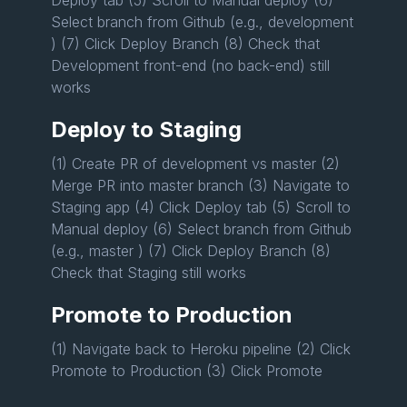
Select branch from Github (e.g., development
) (7) Click Deploy Branch (8) Check that
Development front-end (no back-end) still
works
Deploy to Staging
(1) Create PR of development vs master (2)
Merge PR into master branch (3) Navigate to
Staging app (4) Click Deploy tab (5) Scroll to
Manual deploy (6) Select branch from Github
(e.g., master ) (7) Click Deploy Branch (8)
Check that Staging still works
Promote to Production
(1) Navigate back to Heroku pipeline (2) Click
Promote to Production (3) Click Promote