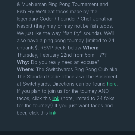
& Muehleman Ping Pong Tournament and
Fish Fry We'll eat tacos made by the
legendary Coder / Founder / Chef Jonathan
Nesbitt (they may or may not be fish tacos.
We just like the way "fish fry" sounds). We'll
also have a ping pong tourney (limited to 24
entrants!). RSVP deets below
When:
Thursday, February 22nd from 5pm - ???
Why:
Do you really need an excuse?
Where:
The Switchyards Ping Pong Club aka
The Standard Code office aka The Basement
at Switchyards. Directions can be found
here
.
If you plan to join us for the tourney AND
tacos, click this
link
(note, limited to 24 folks
for the tourney!) If you just want tacos and
beer, click this
link
.