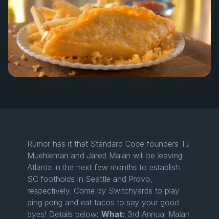
Rumor has it that Standard Code founders TJ
Muehleman and Jared Malan will be leaving
Atlanta in the next few months to establish
SC footholds in Seattle and Provo,
respectively. Come by Switchyards to play
ping pong and eat tacos to say your good
byes! Details below:
What:
3rd Annual Malan