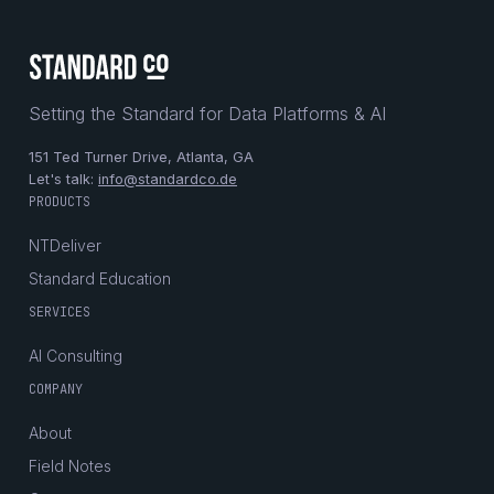
Setting the Standard for Data Platforms & AI
151 Ted Turner Drive, Atlanta, GA
Let's talk:
info@standardco.de
PRODUCTS
NTDeliver
Standard Education
SERVICES
AI Consulting
COMPANY
About
Field Notes