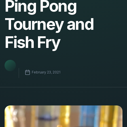
Ping Pong
Tourney and
Fish Fry
February 23, 2021