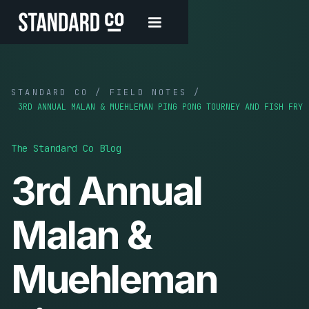
STANDARD CO / FIELD NOTES /
3RD ANNUAL MALAN & MUEHLEMAN PING PONG TOURNEY AND FISH FRY
The Standard Co Blog
3rd Annual
Malan &
Muehleman