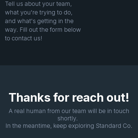
Tell us about your team,
what you're trying to do,
and what's getting in the
way. Fill out the form below
to contact us!
Thanks for reach out!
A real human from our team will be in touch
shortly.
In the meantime, keep exploring Standard Co.