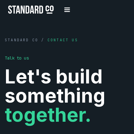
STANDARD CO /
CONTACT US
Talk to us
Let's build
something
together.