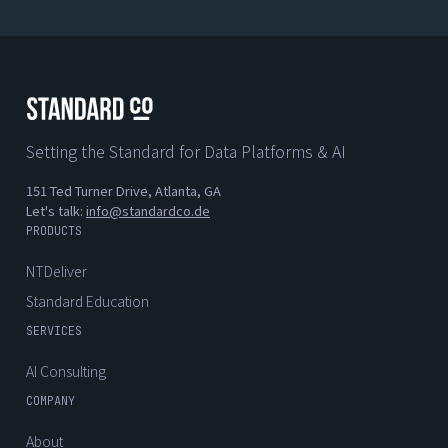
Setting the Standard for Data Platforms & AI
151 Ted Turner Drive, Atlanta, GA
Let's talk:
info@standardco.de
PRODUCTS
NTDeliver
Standard Education
SERVICES
AI Consulting
COMPANY
About