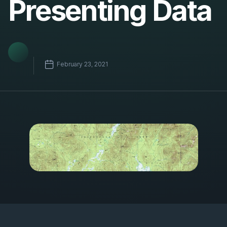
Presenting Data
February 23, 2021