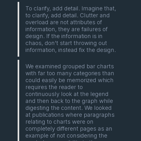
To clarify, add detail. Imagine that,
to clarify, add detail. Clutter and
overload are not attributes of
information, they are failures of
design. If the information is in
chaos, don't start throwing out
information, instead fix the design.
We examined grouped bar charts
with far too many categories than
could easily be memorized which
requires the reader to
continuously look at the legend
and then back to the graph while
digesting the content. We looked
at publications where paragraphs
relating to charts were on
completely different pages as an
example of not considering the