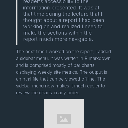
reader's accessibility to the
information presented. It was at
that time during the lecture that I
thought about a report I had been
working on and realized I need to
make the sections within the
report much more navigable.
The next time I worked on the report, I added
a sidebar menu. It was written in R markdown
and is comprised mostly of bar charts
displaying weekly site metrics. The output is
an html file that can be viewed offline. The
sidebar menu now makes it much easier to
review the charts in any order.