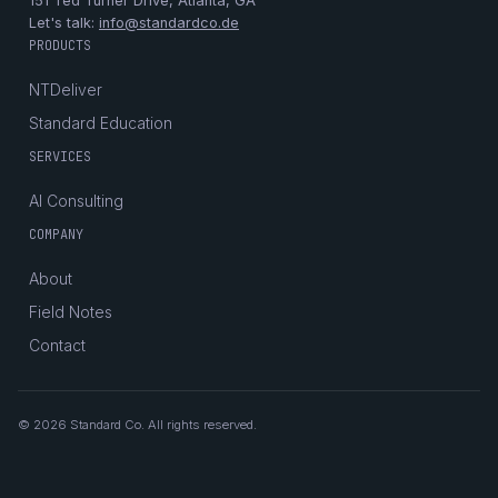
151 Ted Turner Drive, Atlanta, GA
Let's talk:
info@standardco.de
PRODUCTS
NTDeliver
Standard Education
SERVICES
AI Consulting
COMPANY
About
Field Notes
Contact
© 2026 Standard Co. All rights reserved.