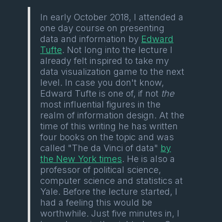
In early October 2018, I attended a
one day course on presenting
data and information by
Edward
Tufte
. Not long into the lecture I
already felt inspired to take my
data visualization game to the next
level. In case you don't know,
Edward Tufte is one of, if not
the
most influential figures in the
realm of information design. At the
time of this writing he has written
four books on the topic and was
called "The da Vinci of data"
by
the New York times
. He is also a
professor of political science,
computer science and statistics at
Yale. Before the lecture started, I
had a feeling this would be
worthwhile. Just five minutes in, I