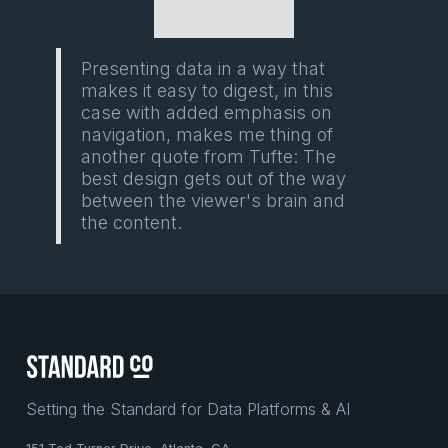
Presenting data in a way that
makes it easy to digest, in this
case with added emphasis on
navigation, makes me thing of
another quote from Tufte: The
best design gets out of the way
between the viewer's brain and
the content.
Setting the Standard for Data Platforms & AI