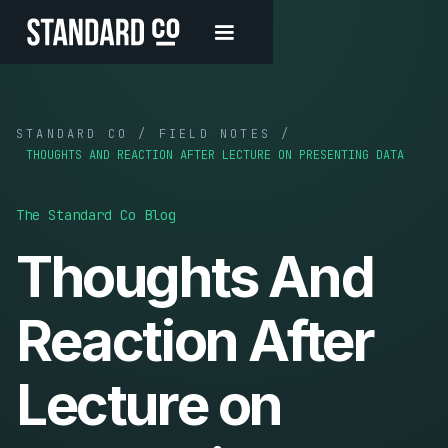
STANDARD CO / FIELD NOTES /
THOUGHTS AND REACTION AFTER LECTURE ON PRESENTING DATA
The Standard Co Blog
Thoughts And
Reaction After
Lecture on