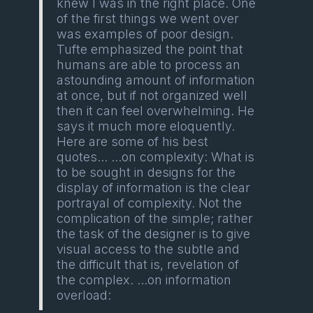
knew I was in the right place. One
of the first things we went over
was examples of poor design.
Tufte emphasized the point that
humans are able to process an
astounding amount of information
at once, but if not organized well
then it can feel overwhelming. He
says it much more eloquently.
Here are some of his best
quotes... ...on complexity: What is
to be sought in designs for the
display of information is the clear
portrayal of complexity. Not the
complication of the simple; rather
the task of the designer is to give
visual access to the subtle and
the difficult that is, revelation of
the complex. ...on information
overload: