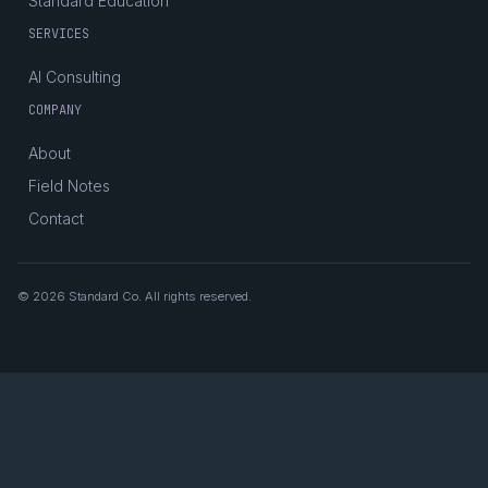
Standard Education
SERVICES
AI Consulting
COMPANY
About
Field Notes
Contact
© 2026 Standard Co. All rights reserved.