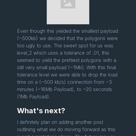
Even though this yielded the smallest payload
(~500kb) we decided that the polygons were
too ugly to use. The sweet spot for us was
level_2 which uses a tolerance of .01, this
seemed to yield the prettiest polygons with a
still very small payload (~1Mb). With this final
tolerance level we were able to drop the load
time on a (~500 kb/s) connection from ~3
minutes (~16Mb Payload), to ~20 seconds
(1Mb Payload).
What's next?
I definitely plan on adding another post
outlining what we do moving forward as this