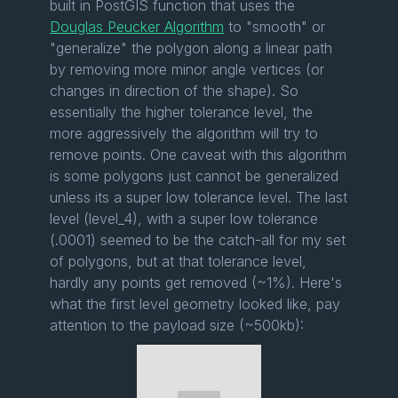
built in PostGIS function that uses the
Douglas Peucker Algorithm
to "smooth" or
"generalize" the polygon along a linear path
by removing more minor angle vertices (or
changes in direction of the shape). So
essentially the higher tolerance level, the
more aggressively the algorithm will try to
remove points. One caveat with this algorithm
is some polygons just cannot be generalized
unless its a super low tolerance level. The last
level (level_4), with a super low tolerance
(.0001) seemed to be the catch-all for my set
of polygons, but at that tolerance level,
hardly any points get removed (~1%). Here's
what the first level geometry looked like, pay
attention to the payload size (~500kb):