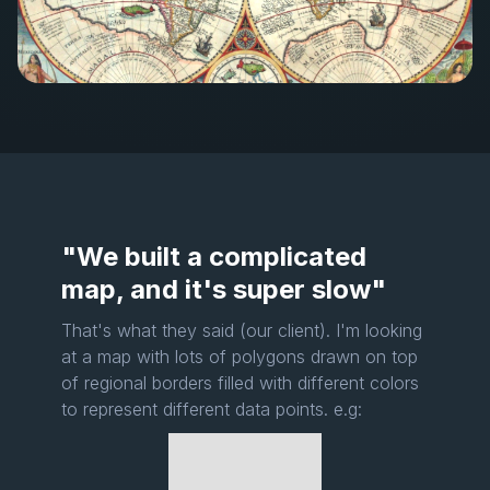
"We built a complicated
map, and it's super slow"
That's what they said (our client). I'm looking
at a map with lots of polygons drawn on top
of regional borders filled with different colors
to represent different data points. e.g: