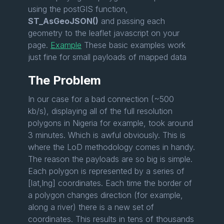
using the postGIS function,
ST_AsGeoJSON()
and passing each
geometry to the leaflet javascript on your
page.
Example
These basic examples work
just fine for small payloads of mapped data
The Problem
In our case for a bad connection (~500
kb/s), displaying all of the full resolution
polygons in Nigeria for example, took around
3 minutes. Which is awful obviously. This is
where the LoD methodology comes in handy.
The reason the payloads are so big is simple.
Each polygon is represented by a series of
[lat,lng] coordinates. Each time the border of
a polygon changes direction (for example,
along a river) there is a new set of
coordinates. This results in tens of thousands