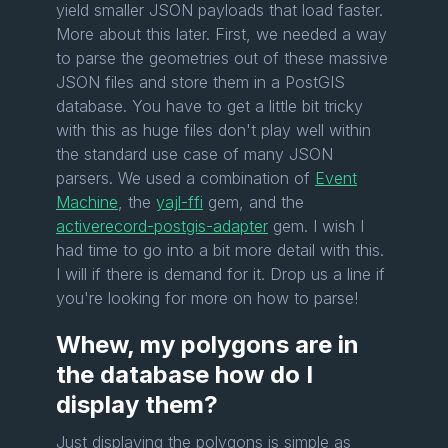
yield smaller JSON payloads that load faster.
More about this later. First, we needed a way
to parse the geometries out of these massive
JSON files and store them in a PostGIS
database. You have to get a little bit tricky
with this as huge files don't play well within
the standard use case of many JSON
parsers. We used a combination of
Event
Machine
, the
yajl-ffi
gem, and the
activerecord-postgis-adapter
gem. I wish I
had time to go into a bit more detail with this.
I will if there is demand for it. Drop us a line if
you're looking for more on how to parse!
Whew, my polygons are in
the database how do I
display them?
Just displaying the polygons is simple as