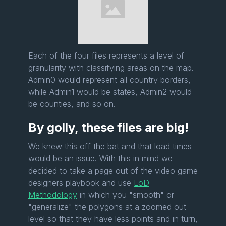
Each of the four files represents a level of
granularity with classifying areas on the map.
Admin0 would represent all country borders,
while Admin1 would be states, Admin2 would
be counties, and so on.
By golly, these files are big!
We knew this off the bat and that load times
would be an issue. With this in mind we
decided to take a page out of the video game
designers playbook and use
LoD
Methodology
in which you "smooth" or
"generalize" the polygons at a zoomed out
level so that they have less points and in turn,