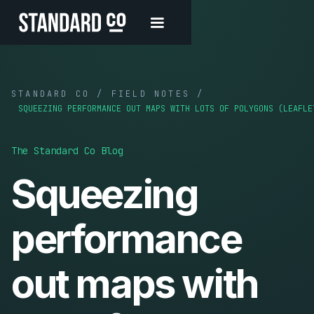
STANDARD CO / FIELD NOTES /
SQUEEZING PERFORMANCE OUT MAPS WITH LOTS OF POLYGONS (LEAFLE
The Standard Co Blog
Squeezing
performance
out maps with