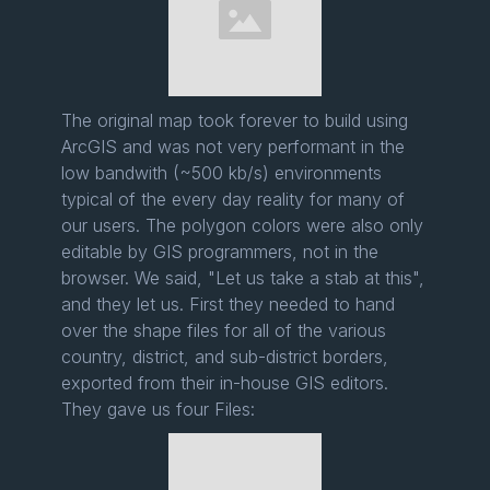
The original map took forever to build using
ArcGIS and was not very performant in the
low bandwith (~500 kb/s) environments
typical of the every day reality for many of
our users. The polygon colors were also only
editable by GIS programmers, not in the
browser. We said, "Let us take a stab at this",
and they let us. First they needed to hand
over the shape files for all of the various
country, district, and sub-district borders,
exported from their in-house GIS editors.
They gave us four Files: