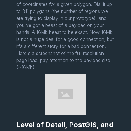
of coordinates for a given polygon. Dial it up
to 811 polygons (the number of regions we
are trying to display in our prototype), and
you've got a beast of a payload on your
hands. A 16Mb beast to be exact. Now 16Mb
is not a huge deal for a good connection, but
it's a different story for a bad connection.
Here's a screenshot of the full resolution
page load. pay attention to the payload size
(~16Mb):
Level of Detail, PostGIS, and