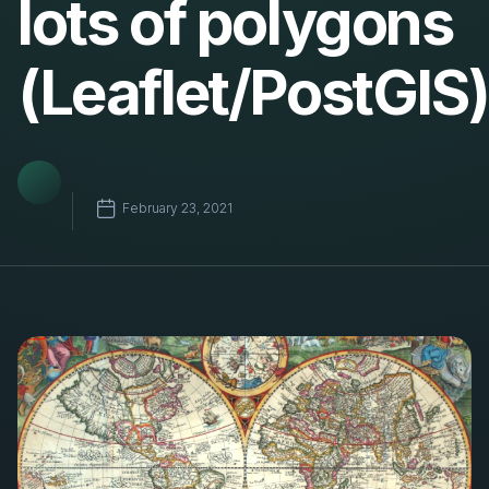
lots of polygons
(Leaflet/PostGIS)
February 23, 2021