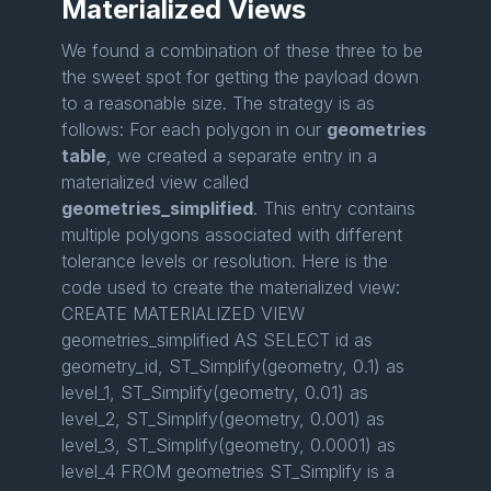
Materialized Views
We found a combination of these three to be
the sweet spot for getting the payload down
to a reasonable size. The strategy is as
follows: For each polygon in our
geometries
table
, we created a separate entry in a
materialized view called
geometries_simplified
. This entry contains
multiple polygons associated with different
tolerance levels or resolution. Here is the
code used to create the materialized view:
CREATE MATERIALIZED VIEW
geometries_simplified AS SELECT id as
geometry_id, ST_Simplify(geometry, 0.1) as
level_1, ST_Simplify(geometry, 0.01) as
level_2, ST_Simplify(geometry, 0.001) as
level_3, ST_Simplify(geometry, 0.0001) as
level_4 FROM geometries ST_Simplify is a