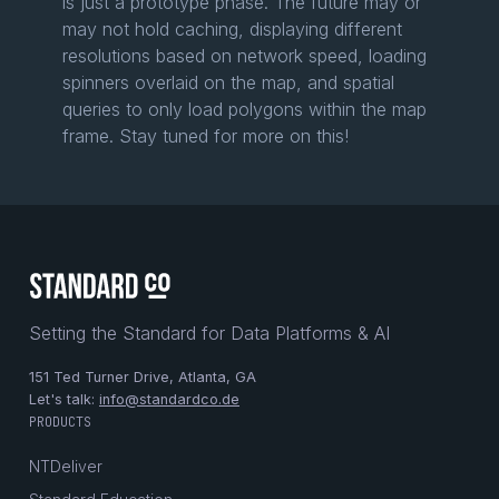
is just a prototype phase. The future may or
may not hold caching, displaying different
resolutions based on network speed, loading
spinners overlaid on the map, and spatial
queries to only load polygons within the map
frame. Stay tuned for more on this!
Setting the Standard for Data Platforms & AI
151 Ted Turner Drive, Atlanta, GA
Let's talk:
info@standardco.de
PRODUCTS
NTDeliver