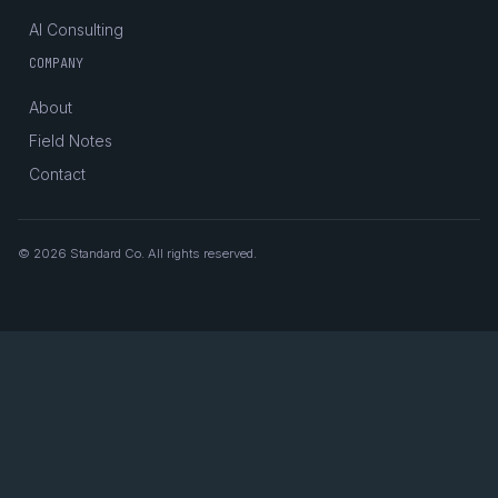
AI Consulting
COMPANY
About
Field Notes
Contact
© 2026 Standard Co. All rights reserved.