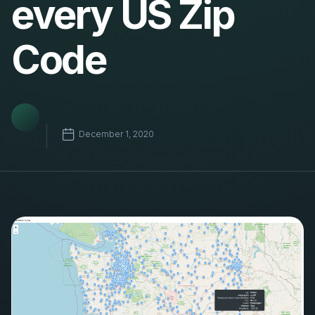
every US Zip
Code
December 1, 2020