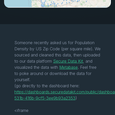
Someone recently asked us for Population
Density by US Zip Code (per square mile). We
sourced and cleaned this data, then uploaded
to our data platform
Secure Data Kit
, and
visualized the data with
Metabase
. Feel free
to poke around or download the data for
yourself.
(go directly to the dashboard here:
https://dashboards.securedatakit.com/public/dashbo
531b-416b-9cf5-3ee9b93a2353
)
<iframe