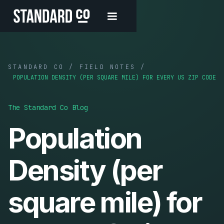
STANDARD CO / FIELD NOTES /
POPULATION DENSITY (PER SQUARE MILE) FOR EVERY US ZIP CODE
The Standard Co Blog
Population
Density (per
square mile) for