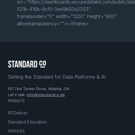
src="https://dashboards.securedatakit.com/public/d
531b-416b-9cf5-3ee9b93a2353"
frameborder="0" width="1200" height="900"
allowtransparency=""></iframe>
Setting the Standard for Data Platforms & AI
151 Ted Turner Drive, Atlanta, GA
Let's talk:
info@standardco.de
PRODUCTS
NTDeliver
Standard Education
SERVICES