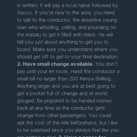
is written. It will say a local name followed by
Sacco. If you're new to the area, you need
to talk to the conductor, the assertive young
man who whistling, yelling, and pounding on
the matatu to get it filled with riders. He will
tell you just about anything to get you to
board. Make sure you understand where you
should get off to get to your final destination.
2. Have small change available.
You don't
pay until your en route. Hand the conductor a
small bill no larger than 200 Kenya Shilling.
Anything larger and you are at best going to
get a pocket full of change and at worst
gouged. Be prepared to be handed money
back at any time as the conductor gets
change from other passengers. You could
ask the cost of the ride beforehand, but I like
to be surprised since you always feel like you