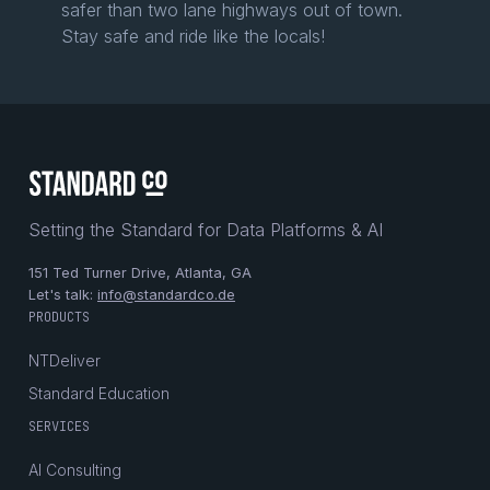
safer than two lane highways out of town.
Stay safe and ride like the locals!
Setting the Standard for Data Platforms & AI
151 Ted Turner Drive, Atlanta, GA
Let's talk:
info@standardco.de
PRODUCTS
NTDeliver
Standard Education
SERVICES
AI Consulting