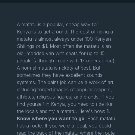
A matatu is a popular, cheap way for
Kenyans to get around. The cost of riding a
matatu is almost always under 100 Kenyan
Shillings or $1. Most often the matatu is an
old, modded van with seats for up to 15
people (although I rode with 17 others once).
A normal matatu is rickety at best. But
sometimes they have excellent sounds
systems. The paint job can be a work of art,
including forged images of popular rappers,
athletes, religious figures, and brands. If you
find yourself in Kenya, you need to ride like
the locals and try a matatu. Here's how:
1.
Know where you want to go.
Each matatu
has a route. If you were a local, you could
read the back of the matatu where the route