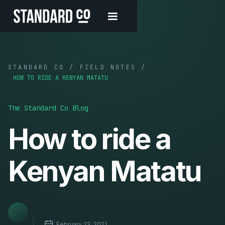
STANDARD CO / FIELD NOTES /
HOW TO RIDE A KENYAN MATATU
The Standard Co Blog
How to ride a
Kenyan Matatu
February 23, 2021