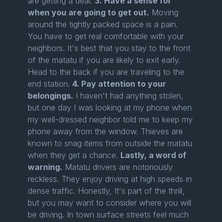
are getting a deal.
3. Have a sense for
when you are going to get out.
Moving
around the tightly packed space is a pain.
You have to get real comfortable with your
neighbors. It's best that you stay to the front
of the matatu if you are likely to exit early.
Head to the back if you are traveling to the
end station.
4. Pay attention to your
belongings.
I haven't had anything stolen,
but one day I was looking at my phone when
my well-dressed neighbor told me to keep my
phone away from the window. Thieves are
known to snag items from outside the matatu
when they get a chance.
Lastly, a word of
warning.
Matatu drivers are notoriously
reckless. They enjoy driving at high speeds in
dense traffic. Honestly, It's part of the thrill,
but you may want to consider where you will
be driving. In town surface streets feel much