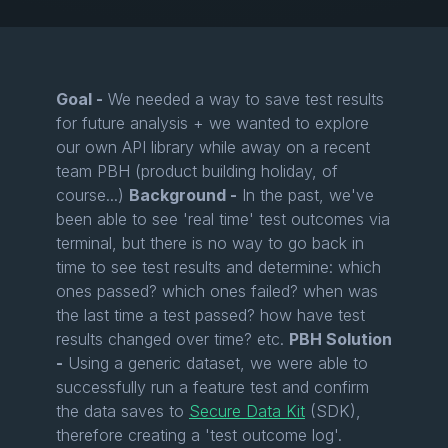
Goal -
We needed a way to save test results
for future analysis + we wanted to explore
our own API library while away on a recent
team PBH (product building holiday, of
course...)
Background -
In the past, we've
been able to see 'real time' test outcomes via
terminal, but there is no way to go back in
time to see test results and determine: which
ones passed? which ones failed? when was
the last time a test passed? how have test
results changed over time? etc.
PBH Solution
-
Using a generic dataset, we were able to
successfully run a feature test and confirm
the data saves to
Secure Data Kit
(SDK),
therefore creating a 'test outcome log'.