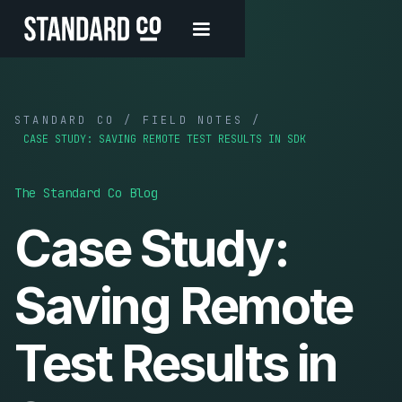
STANDARD CO / FIELD NOTES /
CASE STUDY: SAVING REMOTE TEST RESULTS IN SDK
The Standard Co Blog
Case Study:
Saving Remote
Test Results in