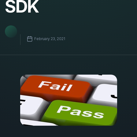
SDK
February 23, 2021