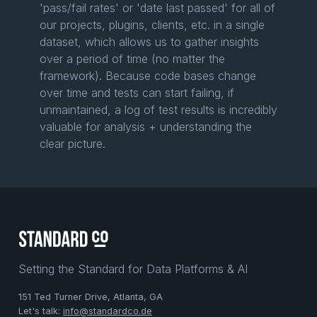
'pass/fail rates' or 'date last passed' for all of
our projects, plugins, clients, etc. in a single
dataset, which allows us to gather insights
over a period of time (no matter the
framework). Because code bases change
over time and tests can start failing, if
unmaintained, a log of test results is incredibly
valuable for analysis + understanding the
clear picture.
Setting the Standard for Data Platforms & AI
151 Ted Turner Drive, Atlanta, GA
Let's talk:
info@standardco.de