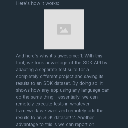
Here's how it works:
And here's why it's awesome: 1. With this
tool, we took advantage of the SDK API by
adapting a separate test suite for a
completely different project and saving its
results to an SDK dataset. By doing so, it
shows how any app using any language can
do the same thing - essentially, we can
remotely execute tests in whatever
framework we want and remotely add the
results to an SDK dataset! 2. Another
advantage to this is we can report on